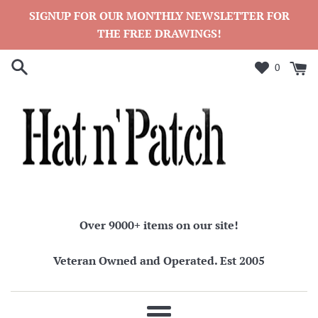
Skip
SIGNUP FOR OUR MONTHLY NEWSLETTER FOR
to
THE FREE DRAWINGS!
content
0
Over 9000+ items on our site!
Veteran Owned and Operated. Est 2005