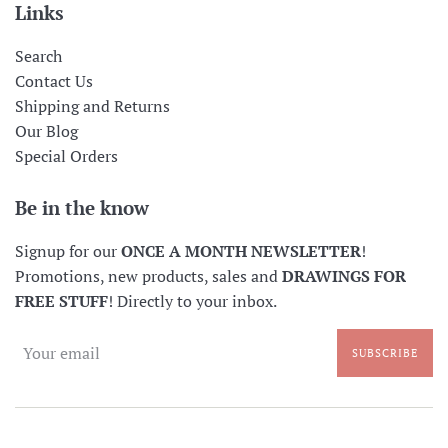
Links
Search
Contact Us
Shipping and Returns
Our Blog
Special Orders
Be in the know
Signup for our
ONCE A MONTH NEWSLETTER
!
Promotions, new products, sales and
DRAWINGS FOR
FREE STUFF
! Directly to your inbox.
SUBSCRIBE