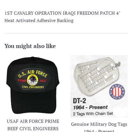
1ST CAVALRY OPERATION IRAQI FREEDOM PATCH 4"
Heat Activated Adhesive Backing
You might also like
USAF AIR FORCE PRIME
Genuine Military Dog Tags
BEEF CIVIL ENGINEERS
1964 - Present