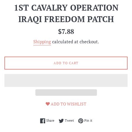
1ST CAVALRY OPERATION
IRAQI FREEDOM PATCH
Regular
$7.88
price
Shipping
calculated at checkout.
ADD TO CART
ADD TO WISHLIST
Share on Facebook
Tweet on Twitter
Pin on Pinterest
Share
Tweet
Pin it