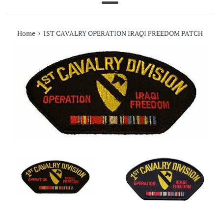
Menu
›
Home
1ST CAVALRY OPERATION IRAQI FREEDOM PATCH