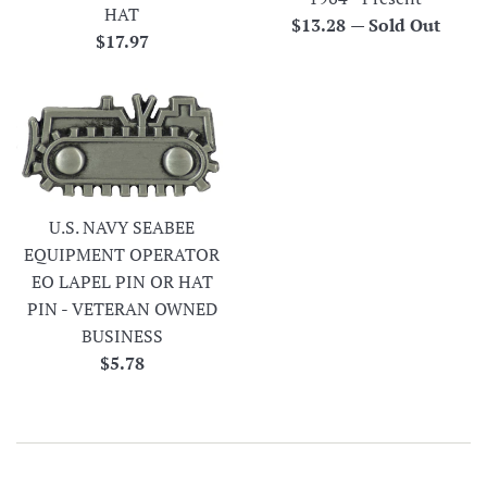
HAT
Regular
$13.28
—
Sold Out
Regular
$17.97
price
price
U.S. NAVY SEABEE
EQUIPMENT OPERATOR
EO LAPEL PIN OR HAT
PIN - VETERAN OWNED
BUSINESS
Regular
$5.78
price