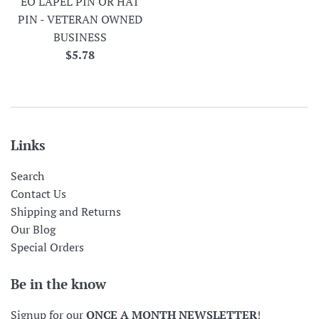
EO LAPEL PIN OR HAT
PIN - VETERAN OWNED
BUSINESS
Regular
$5.78
price
Links
Search
Contact Us
Shipping and Returns
Our Blog
Special Orders
Be in the know
Signup for our
ONCE A MONTH NEWSLETTER
!