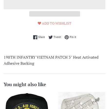
ADD TO WISHLIST
Share on Facebook
Tweet on Twitter
Pin on Pinterest
Share
Tweet
Pin it
198TH INFANTRY VIETNAM PATCH 3" Heat Activated
Adhesive Backing
You might also like