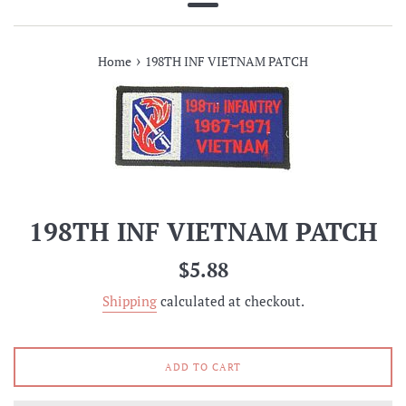
Menu
›
Home
198TH INF VIETNAM PATCH
198TH INF VIETNAM PATCH
Regular
$5.88
price
Shipping
calculated at checkout.
ADD TO CART