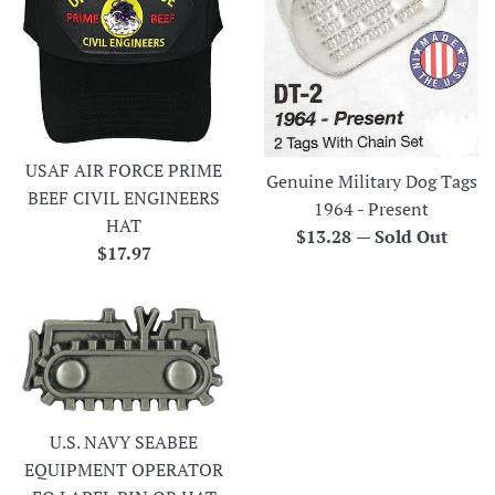
USAF AIR FORCE PRIME
Genuine Military Dog Tags
BEEF CIVIL ENGINEERS
1964 - Present
HAT
Regular
$13.28
—
Sold Out
Regular
$17.97
price
price
U.S. NAVY SEABEE
EQUIPMENT OPERATOR