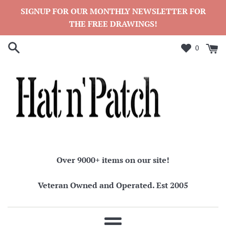
Skip
SIGNUP FOR OUR MONTHLY NEWSLETTER FOR
to
THE FREE DRAWINGS!
content
0
Over 9000+ items on our site!
Veteran Owned and Operated. Est 2005