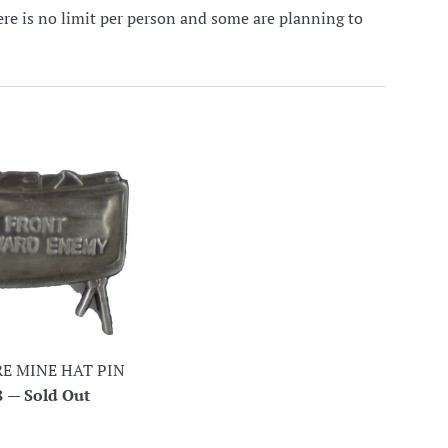
here is no limit per person and some are planning to
E MINE HAT PIN
lar
8
—
Sold Out