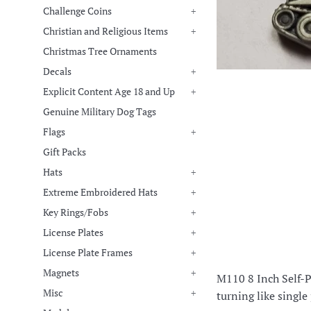
Challenge Coins
+
Christian and Religious Items
+
Christmas Tree Ornaments
Decals
+
Explicit Content Age 18 and Up
+
Genuine Military Dog Tags
Flags
+
Gift Packs
Hats
+
Extreme Embroidered Hats
+
Key Rings/Fobs
+
License Plates
+
License Plate Frames
+
Magnets
+
M110 8 Inch Self-Pr
Misc
+
turning like single