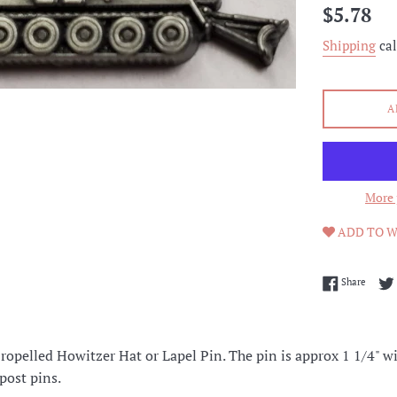
Regular
$5.78
price
Shipping
cal
A
More 
ADD TO W
Share 
Share
opelled Howitzer Hat or Lapel Pin. The pin is approx 1 1/4" wid
 post pins.