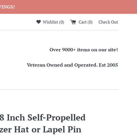
WINGS!
Wishlist (
0
)
Cart (
0
)
Check Out
Over 9000+ items on our site!
Veteran Owned and Operated. Est 2005
 Inch Self-Propelled
er Hat or Lapel Pin