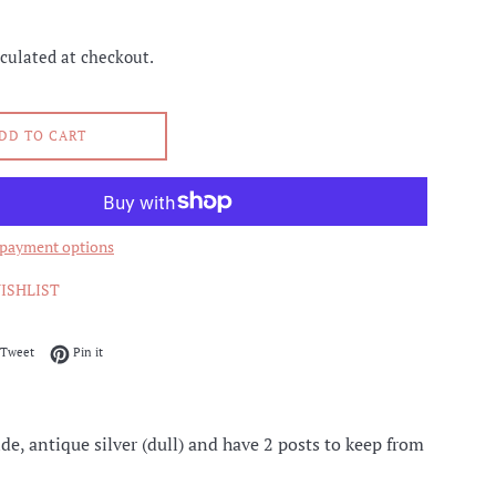
culated at checkout.
DD TO CART
payment options
ISHLIST
on Facebook
Tweet on Twitter
Pin on Pinterest
Tweet
Pin it
e, antique silver (dull) and have 2 posts to keep from