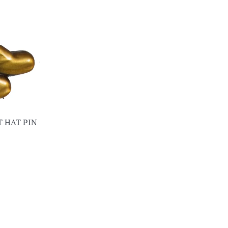
T HAT PIN
ar