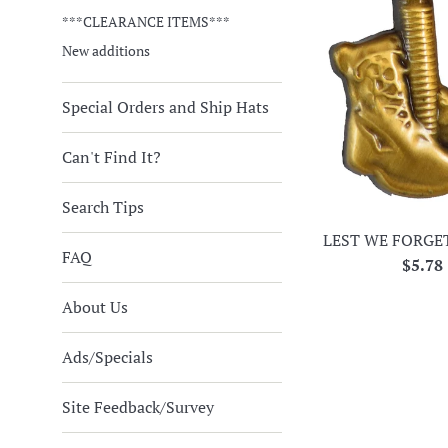
***CLEARANCE ITEMS***
New additions
Special Orders and Ship Hats
Can't Find It?
Search Tips
LEST WE FORGE
FAQ
Regul
$5.78
price
About Us
Ads/Specials
Site Feedback/Survey