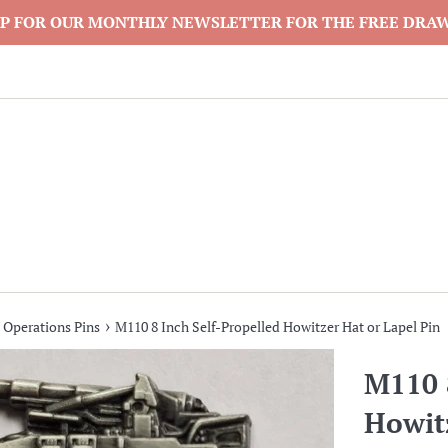
P FOR OUR MONTHLY NEWSLETTER FOR THE FREE DRA
›
 Operations Pins
M110 8 Inch Self-Propelled Howitzer Hat or Lapel Pin
M110 8
Howitz