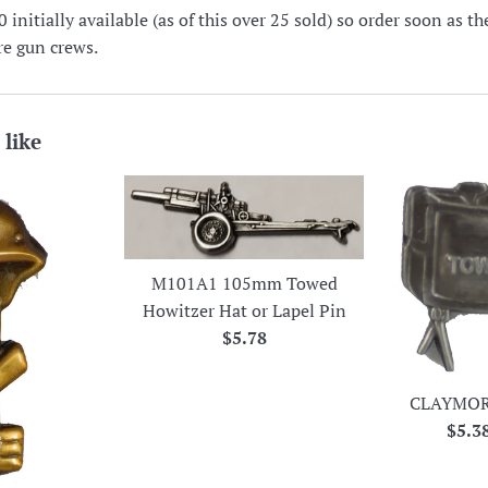
nitially available (as of this over 25 sold) so order soon as t
ire gun crews.
 like
M101A1 105mm Towed
Howitzer Hat or Lapel Pin
Regular
$5.78
price
CLAYMOR
Regu
$5.3
price