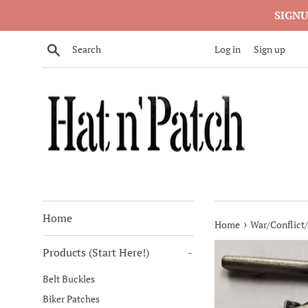
Skip
SIGNU
to
content
Search
Log in
Sign up
Home
›
Home
War/Conflict/
Products (Start Here!)
-
Belt Buckles
Biker Patches