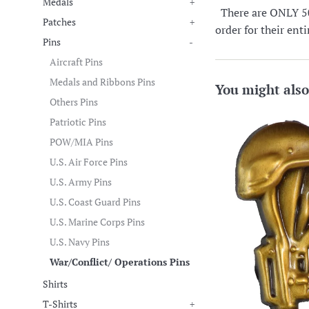
Medals
+
There are ONLY 50 i
Patches
+
order for their ent
Pins
-
Aircraft Pins
Medals and Ribbons Pins
You might also
Others Pins
Patriotic Pins
POW/MIA Pins
U.S. Air Force Pins
U.S. Army Pins
U.S. Coast Guard Pins
U.S. Marine Corps Pins
U.S. Navy Pins
War/Conflict/ Operations Pins
Shirts
T-Shirts
+