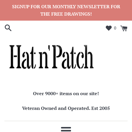
Skip
SIGNUP FOR OUR MONTHLY NEWSLETTER FOR
to
THE FREE DRAWINGS!
content
0
Over 9000+ items on our site!
Veteran Owned and Operated. Est 2005