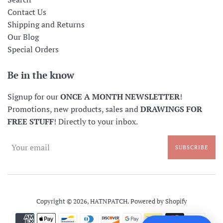
Contact Us
Shipping and Returns
Our Blog
Special Orders
Be in the know
Signup for our
ONCE A MONTH NEWSLETTER
!
Promotions, new products, sales and
DRAWINGS FOR
FREE STUFF
! Directly to your inbox.
SUBSCRIBE
Copyright © 2026,
HATNPATCH
.
Powered by Shopify
Payment