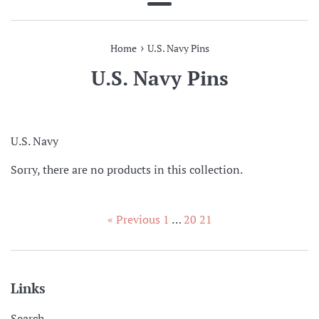
Menu
›
Home
U.S. Navy Pins
U.S. Navy Pins
U.S. Navy
Sorry, there are no products in this collection.
« Previous
1
…
20
21
Links
Search