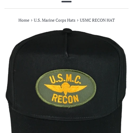
Menu
›
›
Home
U.S. Marine Corps Hats
USMC RECON HAT