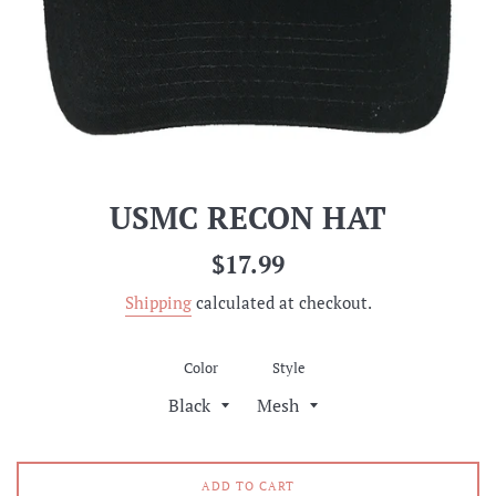
USMC RECON HAT
Regular
$17.99
price
Shipping
calculated at checkout.
Color
Style
ADD TO CART