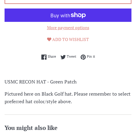
More payment options
ADD TO WISHLIST
Share on Facebook
Tweet on Twitter
Pin on Pinterest
Share
Tweet
Pin it
USMC RECON HAT - Green Patch
Pictured here on Black Golf hat. Please remember to select
preferred hat color/style above.
You might also like