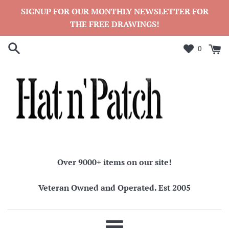
Skip
SIGNUP FOR OUR MONTHLY NEWSLETTER FOR
to
THE FREE DRAWINGS!
content
0
Over 9000+ items on our site!
Veteran Owned and Operated. Est 2005