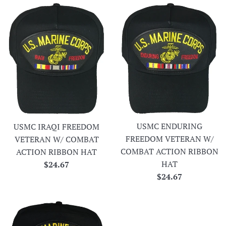
USMC ENDURING
USMC IRAQI FREEDOM
FREEDOM VETERAN W/
VETERAN W/ COMBAT
COMBAT ACTION RIBBON
ACTION RIBBON HAT
HAT
Regular
$24.67
Regular
$24.67
price
price