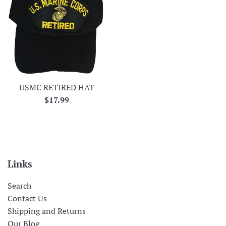
USMC RETIRED HAT
Regular
$17.99
price
Links
Search
Contact Us
Shipping and Returns
Our Blog