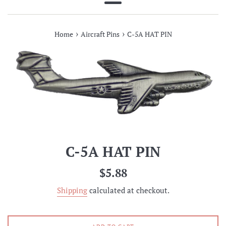
Menu
›
›
Home
Aircraft Pins
C-5A HAT PIN
C-5A HAT PIN
Regular
$5.88
price
Shipping
calculated at checkout.