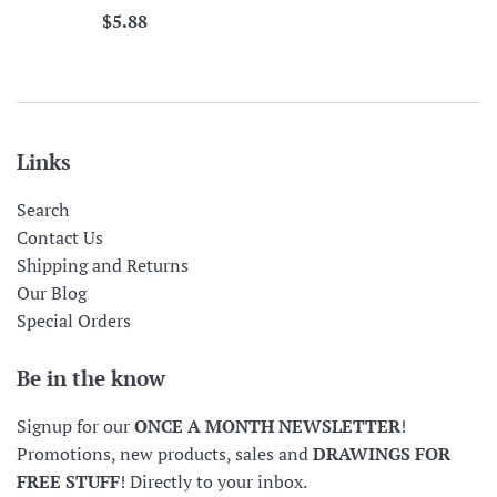
Regular
$5.88
price
Links
Search
Contact Us
Shipping and Returns
Our Blog
Special Orders
Be in the know
Signup for our
ONCE A MONTH NEWSLETTER
!
Promotions, new products, sales and
DRAWINGS FOR
FREE STUFF
! Directly to your inbox.