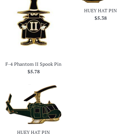
HUEY HAT PIN
Regular
$5.38
price
F-4 Phantom II Spook Pin
Regular
$5.78
price
HUEY HAT PIN