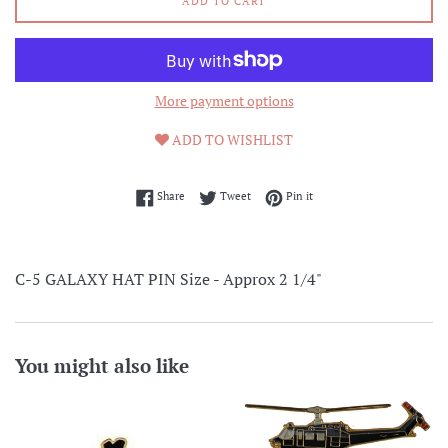
ADD TO CART
More payment options
ADD TO WISHLIST
Share on Facebook
Tweet on Twitter
Pin on Pinterest
Share
Tweet
Pin it
C-5 GALAXY HAT PIN Size - Approx 2 1/4"
You might also like