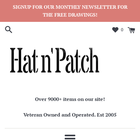
Skip
SIGNUP FOR OUR MONTHLY NEWSLETTER FOR
to
THE FREE DRAWINGS!
content
0
Over 9000+ items on our site!
Veteran Owned and Operated. Est 2005