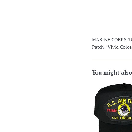
MARINE CORPS "
Patch - Vivid Co
You might also