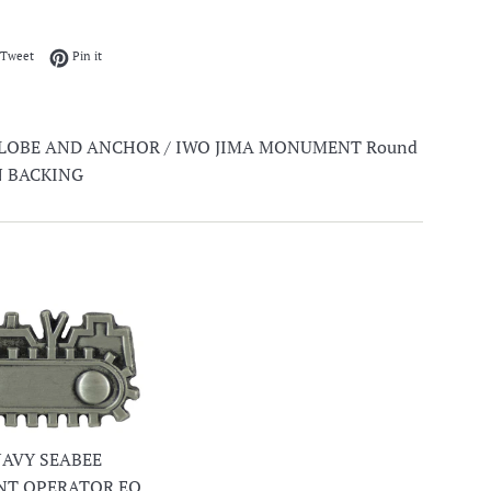
on Facebook
Tweet on Twitter
Pin on Pinterest
Tweet
Pin it
GLOBE AND ANCHOR / IWO JIMA MONUMENT Round
ON BACKING
 NAVY SEABEE
NT OPERATOR EO