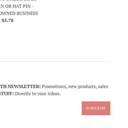
IN OR HAT PIN -
OWNED BUSINESS
Regular
$5.78
price
NTH NEWSLETTER
! Promotions, new products, sales
STUFF
! Directly to your inbox.
SUBSCRIBE