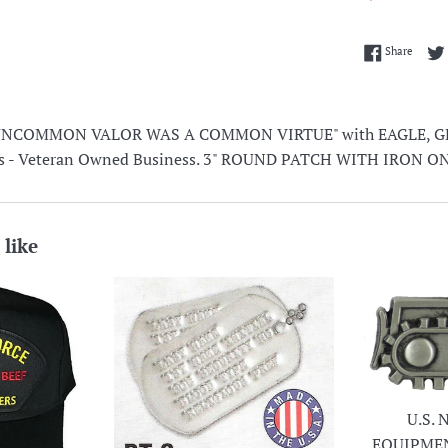
Share 
Share
UNCOMMON VALOR WAS A COMMON VIRTUE" with EAGLE, 
lors - Veteran Owned Business. 3" ROUND PATCH WITH IRON 
 like
U.S.
EQUIPME