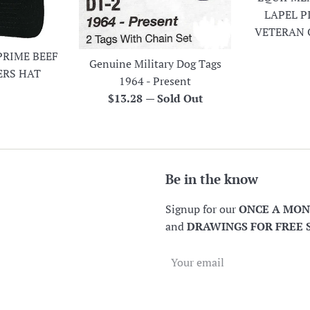
LAPEL P
VETERAN 
PRIME BEEF
Genuine Military Dog Tags
ERS HAT
1964 - Present
r
Regular
$13.28
—
Sold Out
price
Be in the know
Signup for our
ONCE A MO
and
DRAWINGS FOR FREE 