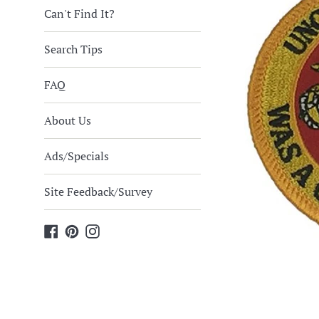
Can't Find It?
Search Tips
FAQ
About Us
Ads/Specials
Site Feedback/Survey
Facebook
Pinterest
Instagram