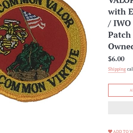
with 
/ IW
Patch 
Owned
Regular
$6.00
price
Shipping
cal
A
ADD TO W