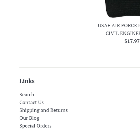
USAF AIR FORCE 
CIVIL ENGINE
Regula
$17.97
price
Links
Search
Contact Us
Shipping and Returns
Our Blog
Special Orders