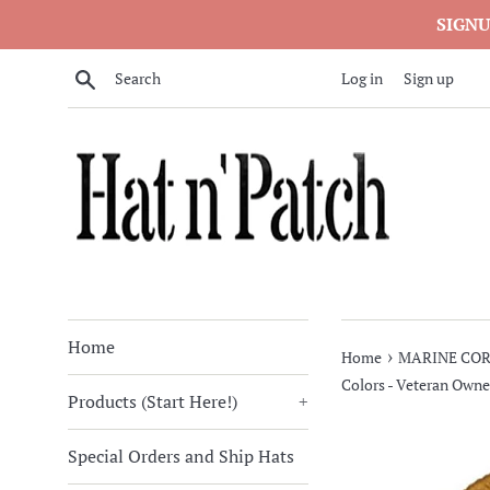
Skip
SIGNU
to
content
Search
Log in
Sign up
Home
›
Home
MARINE COR
Colors - Veteran Owne
Products (Start Here!)
+
Special Orders and Ship Hats