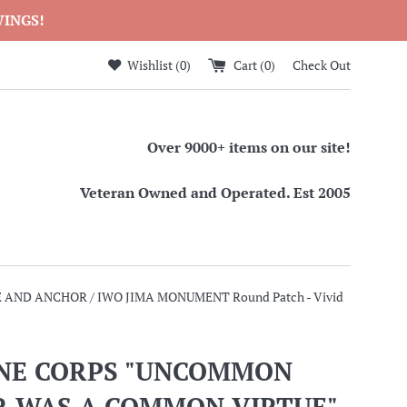
WINGS!
Wishlist (
0
)
Cart (
0
)
Check Out
Over 9000+ items on our site!
Veteran Owned and Operated. Est 2005
AND ANCHOR / IWO JIMA MONUMENT Round Patch - Vivid
NE CORPS "UNCOMMON
R WAS A COMMON VIRTUE"