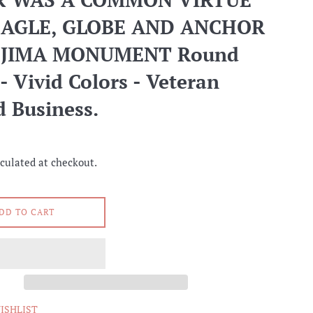
EAGLE, GLOBE AND ANCHOR
O JIMA MONUMENT Round
- Vivid Colors - Veteran
 Business.
culated at checkout.
DD TO CART
ISHLIST