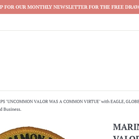
P FOR OUR MONTHLY NEWSLETTER FOR THE FREE DRA
PS "UNCOMMON VALOR WAS A COMMON VIRTUE" with EAGLE, GLOBE 
d Business.
MARI
VALO