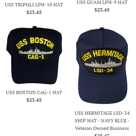
USS GUAM LPH-9 HAT
USS TRIPOLI LPH-10 HAT
Regular
$23.45
Regular
$23.45
price
price
USS BOSTON CAG-1 HAT
Regular
$23.45
price
USS HERMITAGE LSD-34
SHIP HAT - NAVY BLUE -
Veteran Owned Business
Regular
$25.47