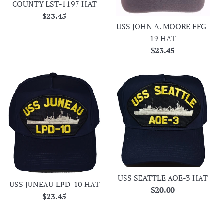
COUNTY LST-1197 HAT
Regular
$23.45
USS JOHN A. MOORE FFG-
price
19 HAT
Regular
$23.45
price
USS SEATTLE AOE-3 HAT
USS JUNEAU LPD-10 HAT
Regular
$20.00
Regular
$23.45
price
price