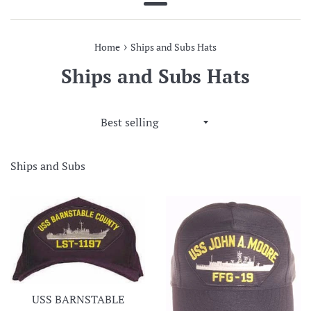
Menu
›
Home
Ships and Subs Hats
Ships and Subs Hats
Sort
by
Ships and Subs
USS BARNSTABLE