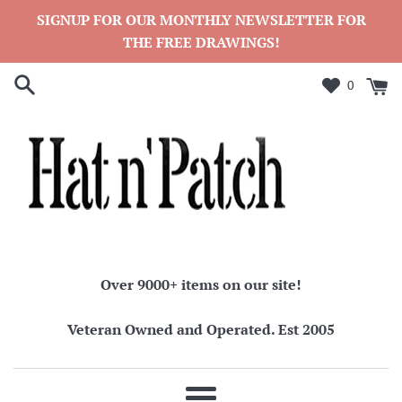
Skip
SIGNUP FOR OUR MONTHLY NEWSLETTER FOR
to
THE FREE DRAWINGS!
content
0
Over 9000+ items on our site!
Veteran Owned and Operated. Est 2005