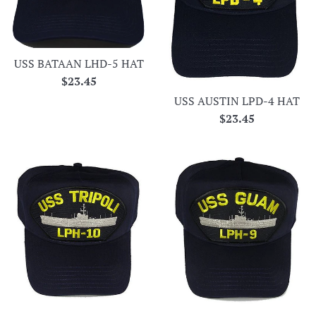
USS BATAAN LHD-5 HAT
Regular
$23.45
price
USS AUSTIN LPD-4 HAT
Regular
$23.45
price