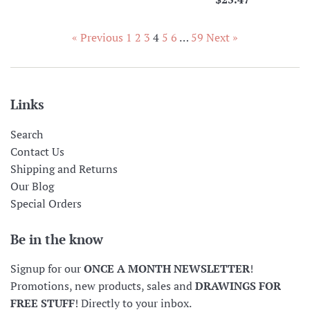
price
« Previous
1
2
3
4
5
6
…
59
Next »
Links
Search
Contact Us
Shipping and Returns
Our Blog
Special Orders
Be in the know
Signup for our
ONCE A MONTH NEWSLETTER
!
Promotions, new products, sales and
DRAWINGS FOR
FREE STUFF
! Directly to your inbox.