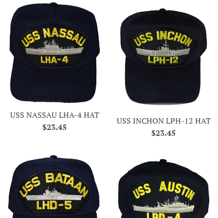
USS NASSAU LHA-4 HAT
USS INCHON LPH-12 HAT
Regular
$23.45
Regular
$23.45
price
price